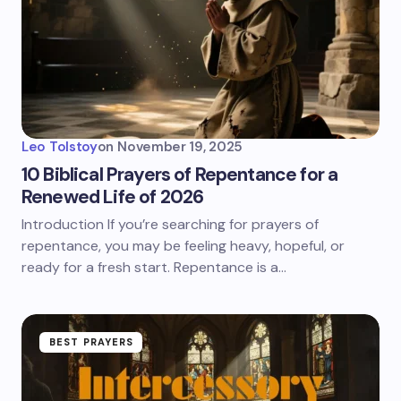
Leo Tolstoy
on
November 19, 2025
10 Biblical Prayers of Repentance for a
Renewed Life of 2026
Introduction If you’re searching for prayers of
repentance, you may be feeling heavy, hopeful, or
ready for a fresh start. Repentance is a…
BEST PRAYERS