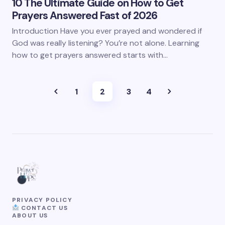
10 The Ultimate Guide on How to Get
Prayers Answered Fast of 2026
Introduction Have you ever prayed and wondered if
God was really listening? You’re not alone. Learning
how to get prayers answered starts with…
1
2
3
4
PRIVACY POLICY
CONTACT US
ABOUT US