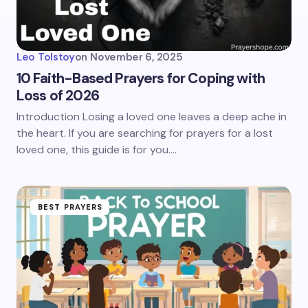
Leo Tolstoy
on
November 6, 2025
10 Faith-Based Prayers for Coping with
Loss of 2026
Introduction Losing a loved one leaves a deep ache in
the heart. If you are searching for prayers for a lost
loved one, this guide is for you.…
BEST PRAYERS