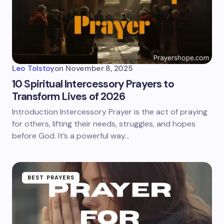
Leo Tolstoy
on
November 8, 2025
10 Spiritual Intercessory Prayers to
Transform Lives of 2026
Introduction Intercessory Prayer is the act of praying
for others, lifting their needs, struggles, and hopes
before God. It’s a powerful way…
BEST PRAYERS