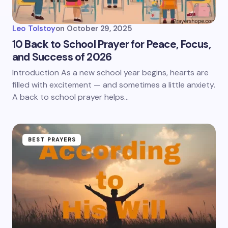
Leo Tolstoy
on
October 29, 2025
10 Back to School Prayer for Peace, Focus,
and Success of 2026
Introduction As a new school year begins, hearts are
filled with excitement — and sometimes a little anxiety.
A back to school prayer helps…
BEST PRAYERS