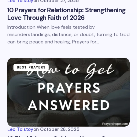
Leo Tolstoy
on
October 27, 2025
10 Prayers for Relationship: Strengthening
Love Through Faith of 2026
Introduction When love feels tested by
misunderstandings, distance, or doubt, turning to God
can bring peace and healing. Prayers for…
BEST PRAYERS
Leo Tolstoy
on
October 26, 2025