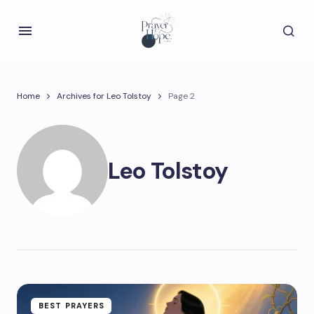
Home
Archives for Leo Tolstoy
Page 2
Leo Tolstoy
BEST PRAYERS