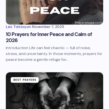
Leo Tolstoy
on
November 7, 2025
10 Prayers for Inner Peace and Calm of
2026
Introduction Life can feel chaotic — full of noise,
stress, and uncertainty. In those moments, prayers for
peace become a gentle refuge for…
BEST PRAYERS