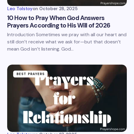
Leo Tolstoy
on
October 28, 2025
10 How to Pray When God Answers
Prayers According to His Will of 2026
Introduction Sometimes we pray with all our heart and
still don’t receive what we ask for—but that doesn’t
mean God isn’t listening. God…
BEST PRAYERS