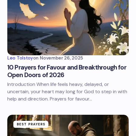
Leo Tolstoy
on
November 26, 2025
10 Prayers for Favour and Breakthrough for
Open Doors of 2026
Introduction When life feels heavy, delayed, or
uncertain, your heart may long for God to step in with
help and direction. Prayers for favour…
BEST PRAYERS