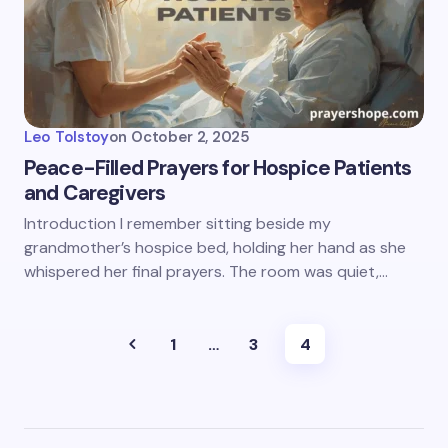
Leo Tolstoy
on
October 2, 2025
Peace-Filled Prayers for Hospice Patients
and Caregivers
Introduction I remember sitting beside my
grandmother’s hospice bed, holding her hand as she
whispered her final prayers. The room was quiet,…
1
…
3
4