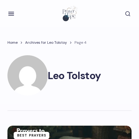
Home
Archives for Leo Tolstoy
Page 4
Leo Tolstoy
BEST PRAYERS