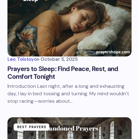
Leo Tolstoy
on
October 5, 2025
Prayers to Sleep: Find Peace, Rest, and
Comfort Tonight
Introduction Last night, after a long and exhausting
day, I lay in bed tossing and turning. My mind wouldn’t
stop racing—worries about…
BEST PRAYERS