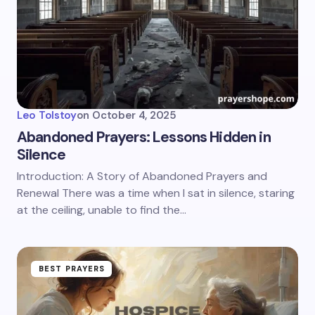
Leo Tolstoy
on
October 4, 2025
Abandoned Prayers: Lessons Hidden in
Silence
Introduction: A Story of Abandoned Prayers and
Renewal There was a time when I sat in silence, staring
at the ceiling, unable to find the…
BEST PRAYERS