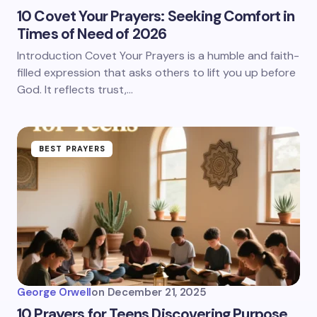
10 Covet Your Prayers: Seeking Comfort in
Times of Need of 2026
Introduction Covet Your Prayers is a humble and faith-
filled expression that asks others to lift you up before
God. It reflects trust,…
BEST PRAYERS
George Orwell
on
December 21, 2025
10 Prayers for Teens Discovering Purpose