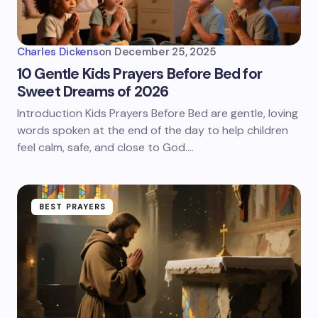
Charles Dickens
on
December 25, 2025
10 Gentle Kids Prayers Before Bed for
Sweet Dreams of 2026
Introduction Kids Prayers Before Bed are gentle, loving
words spoken at the end of the day to help children
feel calm, safe, and close to God.…
BEST PRAYERS