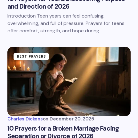
and Direction of 2026
Introduction Teen years can feel confusing,
overwhelming, and full of pressure. Prayers for teens
offer comfort, strength, and hope during…
BEST PRAYERS
Charles Dickens
on
December 20, 2025
10 Prayers for a Broken Marriage Facing
Separation or Divorce of 2026