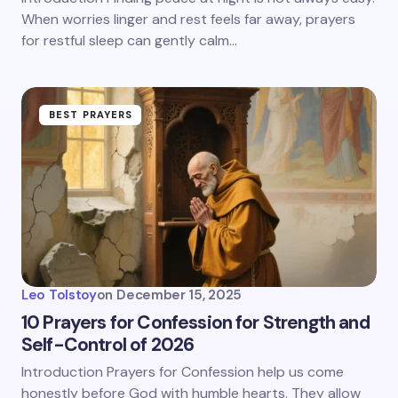
When worries linger and rest feels far away, prayers
for restful sleep can gently calm…
BEST PRAYERS
Leo Tolstoy
on
December 15, 2025
10 Prayers for Confession for Strength and
Self-Control of 2026
Introduction Prayers for Confession help us come
honestly before God with humble hearts. They allow