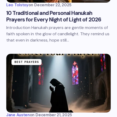
Leo Tolstoy
on
December 22, 2025
10 Traditional and Personal Hanukah
Prayers for Every Night of Light of 2026
Introduction Hanukah prayers are gentle moments of
faith spoken in the glow of candlelight. They remind us
that even in darkness, hope still…
BEST PRAYERS
Jane Austen
on
December 21, 2025