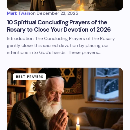
Mark Twain
on
December 22, 2025
10 Spiritual Concluding Prayers of the
Rosary to Close Your Devotion of 2026
Introduction The Concluding Prayers of the Rosary
gently close this sacred devotion by placing our
intentions into God’s hands. These prayers…
BEST PRAYERS