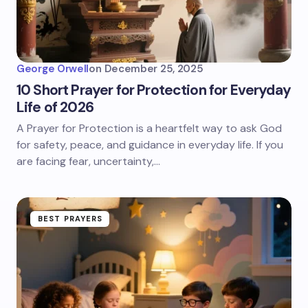
George Orwell
on
December 25, 2025
10 Short Prayer for Protection for Everyday
Life of 2026
A Prayer for Protection is a heartfelt way to ask God
for safety, peace, and guidance in everyday life. If you
are facing fear, uncertainty,…
BEST PRAYERS