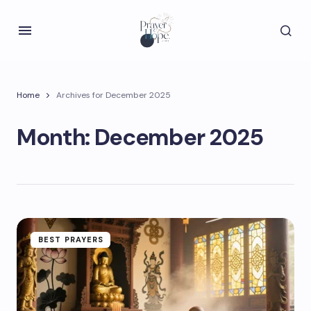
Home
Archives for December 2025
Month:
December 2025
BEST PRAYERS