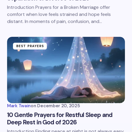
Introduction Prayers for a Broken Marriage offer
comfort when love feels strained and hope feels
distant. In moments of pain, confusion, and…
BEST PRAYERS
Mark Twain
on
December 20, 2025
10 Gentle Prayers for Restful Sleep and
Deep Rest in God of 2026
Introduction Finding peace at night is not always easy.