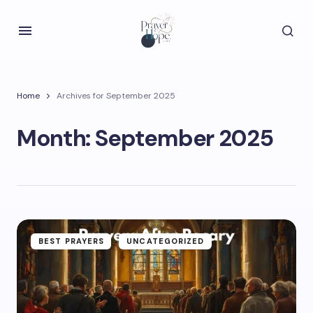
Home
Archives for September 2025
Month:
September 2025
BEST PRAYERS
UNCATEGORIZED