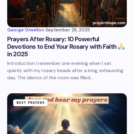
George Orwell
on
September 28, 2025
Prayers After Rosary: 10 Powerful
Devotions to End Your Rosary with Faith
in 2025
Introduction I remember one evening when I sat
quietly with my rosary beads after a long, exhausting
day. The silence of the room was filled…
BEST PRAYERS