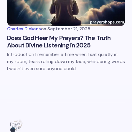
Charles Dickens
on
September 21, 2025
Does God Hear My Prayers? The Truth
About Divine Listening in 2025
Introduction I remember a time when I sat quietly in
my room, tears rolling down my face, whispering words
I wasn’t even sure anyone could…