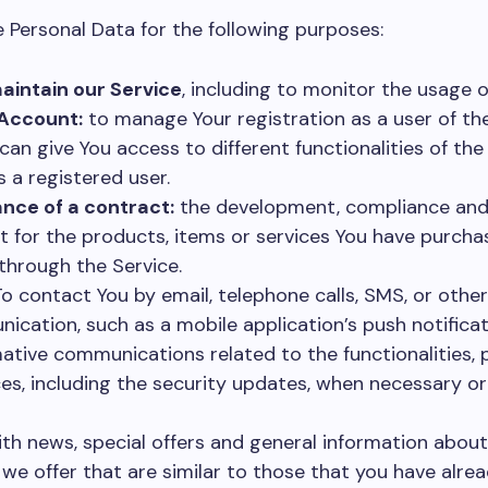
ersonal Data for the following purposes:
aintain our Service
, including to monitor the usage o
Account:
to manage Your registration as a user of the
an give You access to different functionalities of the
s a registered user.
nce of a contract:
the development, compliance and 
 for the products, items or services You have purcha
through the Service.
o contact You by email, telephone calls, SMS, or other
ication, such as a mobile application’s push notifica
ative communications related to the functionalities, 
es, including the security updates, when necessary or
th news, special offers and general information about
we offer that are similar to those that you have alre