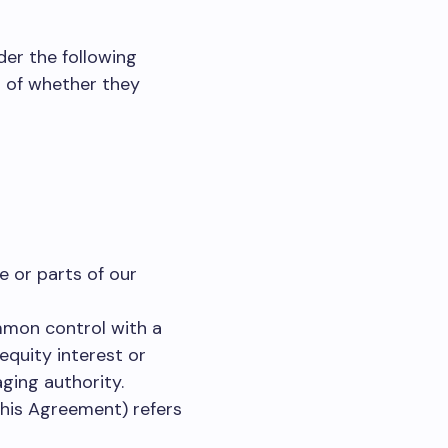
der the following
s of whether they
 or parts of our
ommon control with a
equity interest or
aging authority.
this Agreement) refers