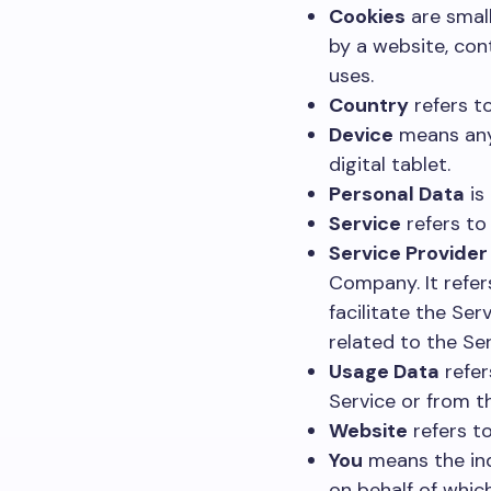
Cookies
are small
by a website, con
uses.
Country
refers to
Device
means any 
digital tablet.
Personal Data
is 
Service
refers to
Service Provider
Company. It refe
facilitate the Se
related to the Se
Usage Data
refer
Service or from th
Website
refers t
You
means the indi
on behalf of which