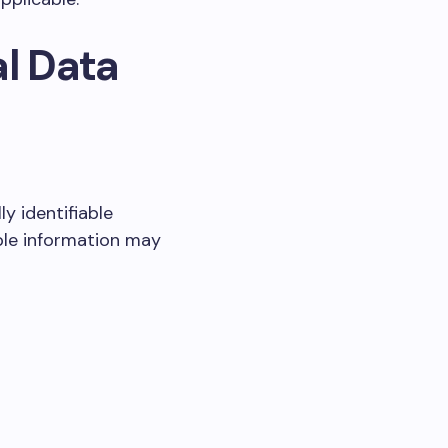
al Data
y identifiable
able information may