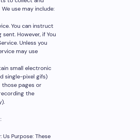
ts to collect and
s We use may include:
vice. You can instruct
 sent. However, if You
ervice. Unless you
Service may use
ain small electronic
d single-pixel gifs)
d those pages or
 recording the
).
:
: Us Purpose: These