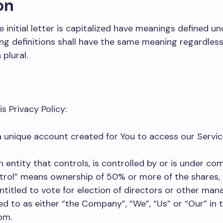
on
 initial letter is capitalized have meanings defined un
ing definitions shall have the same meaning regardles
 plural.
s Privacy Policy:
unique account created for You to access our Service
entity that controls, is controlled by or is under c
trol” means ownership of 50% or more of the shares, 
ntitled to vote for election of directors or other man
ed to as either “the Company”, “We”, “Us” or “Our” in 
om.