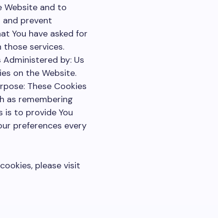
he Website and to
s and prevent
hat You have asked for
 those services.
 Administered by: Us
ies on the Website.
urpose: These Cookies
ch as remembering
 is to provide You
our preferences every
ookies, please visit