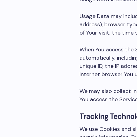
Usage Data may include
address), browser type
of Your visit, the tim
When You access the S
automatically, includin
unique ID, the IP addr
Internet browser You u
We may also collect i
You access the Service
Tracking Technol
We use Cookies and sim