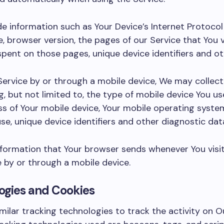
 information such as Your Device’s Internet Protocol 
, browser version, the pages of our Service that You v
e spent on those pages, unique device identifiers and o
ervice by or through a mobile device, We may collect
g, but not limited to, the type of mobile device You us
ess of Your mobile device, Your mobile operating syste
se, unique device identifiers and other diagnostic dat
nformation that Your browser sends whenever You visi
 by or through a mobile device.
ogies and Cookies
ilar tracking technologies to track the activity on O