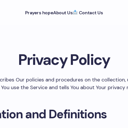
Prayers hope
About Us
Contact Us
Privacy Policy
scribes Our policies and procedures on the collection,
You use the Service and tells You about Your privacy 
tion and Definitions