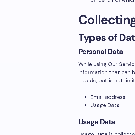
Collectin
Types of Da
Personal Data
While using Our Servic
information that can b
include, but is not limi
Email address
Usage Data
Usage Data
Usage Data is collecte