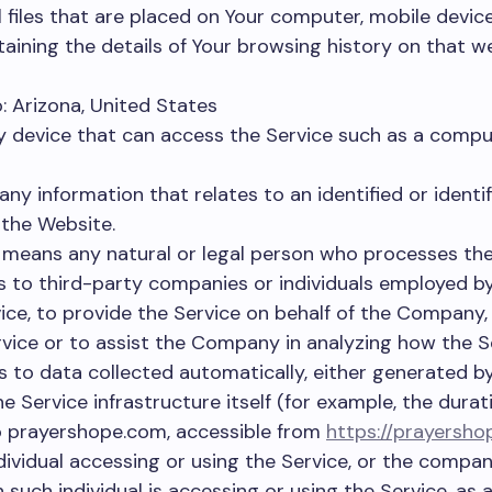
 files that are placed on Your computer, mobile devic
taining the details of Your browsing history on that 
: Arizona, United States
device that can access the Service such as a comput
any information that relates to an identified or identifi
 the Website.
means any natural or legal person who processes the
rs to third-party companies or individuals employed 
rvice, to provide the Service on behalf of the Company
rvice or to assist the Company in analyzing how the Se
s to data collected automatically, either generated by
e Service infrastructure itself (for example, the durati
o prayershope.com, accessible from
https://prayersh
vidual accessing or using the Service, or the company
 such individual is accessing or using the Service, as a