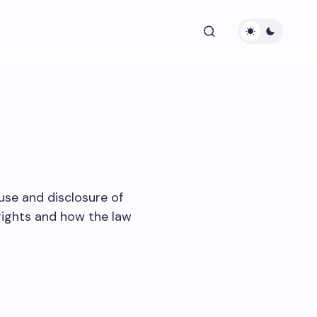
 use and disclosure of
rights and how the law