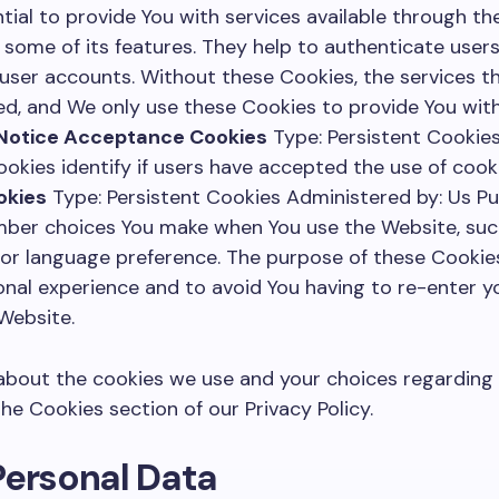
tial to provide You with services available through t
 some of its features. They help to authenticate user
 user accounts. Without these Cookies, the services t
d, and We only use these Cookies to provide You with
 Notice Acceptance Cookies
Type: Persistent Cookies
okies identify if users have accepted the use of cook
okies
Type: Persistent Cookies Administered by: Us P
mber choices You make when You use the Website, su
s or language preference. The purpose of these Cookies
nal experience and to avoid You having to re-enter y
Website.
bout the cookies we use and your choices regarding c
he Cookies section of our Privacy Policy.
Personal Data