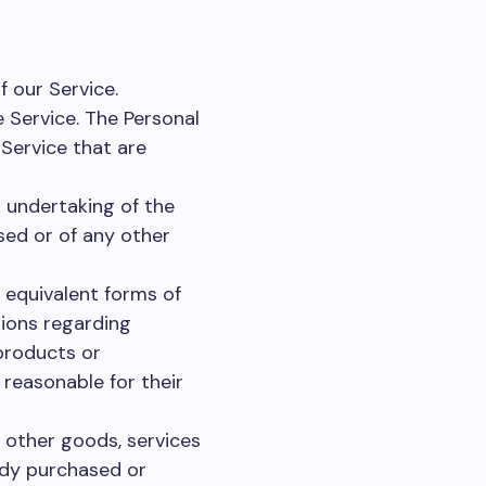
f our Service.
 Service. The Personal
 Service that are
undertaking of the
sed or of any other
 equivalent forms of
tions regarding
products or
 reasonable for their
 other goods, services
ady purchased or