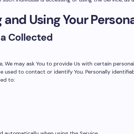
g and Using Your Person
ta Collected
e, We may ask You to provide Us with certain personall
e used to contact or identify You. Personally identifi
ted to:
d automatically when using the Service.