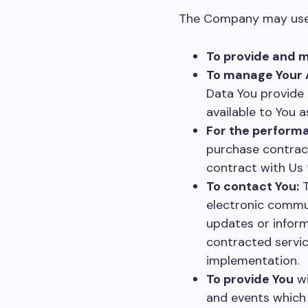
The Company may use P
To provide and m
To manage Your 
Data You provide c
available to You a
For the performa
purchase contract
contract with Us 
To contact You:
T
electronic commun
updates or inform
contracted servic
implementation.
To provide You
wi
and events which 