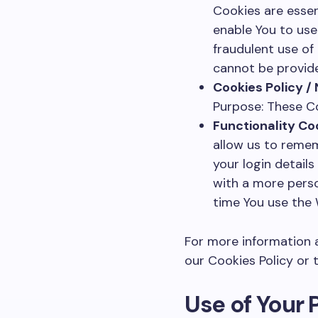
Cookies are essen
enable You to use
fraudulent use of
cannot be provide
Cookies Policy /
Purpose: These Co
Functionality Co
allow us to reme
your login detail
with a more perso
time You use the 
For more information a
our Cookies Policy or t
Use of Your 