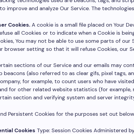
racking technologies used are beacons, tags, and scrip
 to improve and analyze Our Service. The technologie
er Cookies.
A cookie is a small file placed on Your De
efuse all Cookies or to indicate when a Cookie is being
kies, You may not be able to use some parts of our S
r browser setting so that it will refuse Cookies, our 
rtain sections of our Service and our emails may cont
 beacons (also referred to as clear gifs, pixel tags, an
ompany, for example, to count users who have visite
nd for other related website statistics (for example,
rtain section and verifying system and server integrity
nd Persistent Cookies for the purposes set out below
ntial Cookies
Type: Session Cookies Administered by