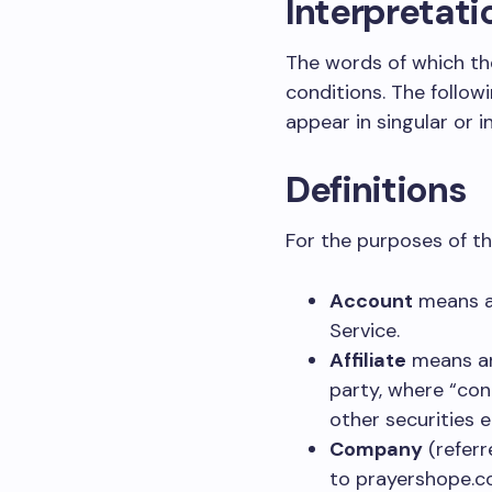
Interpretati
The words of which the
conditions. The follow
appear in singular or in
Definitions
For the purposes of thi
Account
means a 
Service.
Affiliate
means an 
party, where “con
other securities e
Company
(referr
to prayershope.c