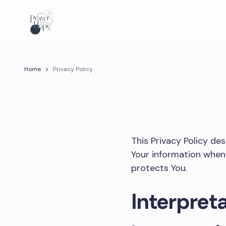
Home
Privacy Policy
This Privacy Policy de
Your information when 
protects You.
Interpreta