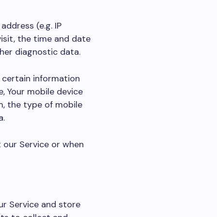
address (e.g. IP
isit, the time and date
ther diagnostic data.
 certain information
e, Your mobile device
m, the type of mobile
a.
t our Service or when
ur Service and store