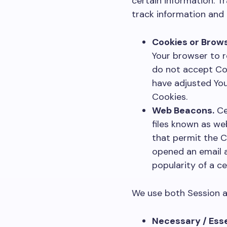
certain information. T
track information and
Cookies or Brows
Your browser to r
do not accept Coo
have adjusted You
Cookies.
Web Beacons.
Ce
files known as web
that permit the C
opened an email a
popularity of a ce
We use both Session a
Necessary / Esse