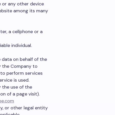
e or any other device
website among its many
er, a cellphone or a
able individual.
 data on behalf of the
by the Company to
, to perform services
rvice is used.
 the use of the
on of a page visit).
ope.com
, or other legal entity
pplicable.